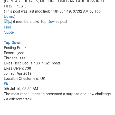
(CONTACT DETAILS, MEETING TIMES AND ADDRESS IN THE
FIRST POST)
(This post was last modified: 11th-Jun-19, 07:32 AM by
Top
Down
.)
6 members Like
Top Down
's post
Find
Quote
Top Down
Posting Freak
Posts: 1,222
Threads: 141
Likes Received: 1,406 in 624 posts
Likes Given: 738
Joined: Apr 2019
Location
Chesterfield, UK
#8
9th-Jul-19, 08:39 AM
The most recent meeting presented a surprise and new challenge
- a different track!