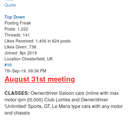
Quote
Top Down
Posting Freak
Posts: 1,222
Threads: 141
Likes Received: 1,406 in 624 posts
Likes Given: 738
Joined: Apr 2019
Location
Chesterfield, UK
#10
7th-Sep-19, 09:36 PM
August 31st meeting
CLASSES:
Owner/driver Saloon cars (inline with max
motor rpm 20,000) Club Lorries and Owner/driver
'Unlimited' Sports, GT, Le Mans type cars with any motor
and chassis