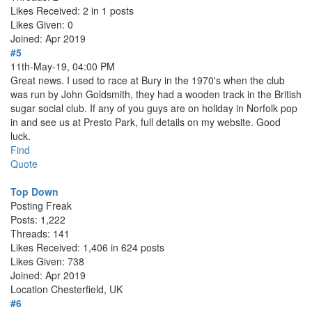
Likes Received: 2 in 1 posts
Likes Given: 0
Joined: Apr 2019
#5
11th-May-19, 04:00 PM
Great news. I used to race at Bury in the 1970's when the club
was run by John Goldsmith, they had a wooden track in the British
sugar social club. If any of you guys are on holiday in Norfolk pop
in and see us at Presto Park, full details on my website. Good
luck.
Find
Quote
Top Down
Posting Freak
Posts: 1,222
Threads: 141
Likes Received: 1,406 in 624 posts
Likes Given: 738
Joined: Apr 2019
Location
Chesterfield, UK
#6