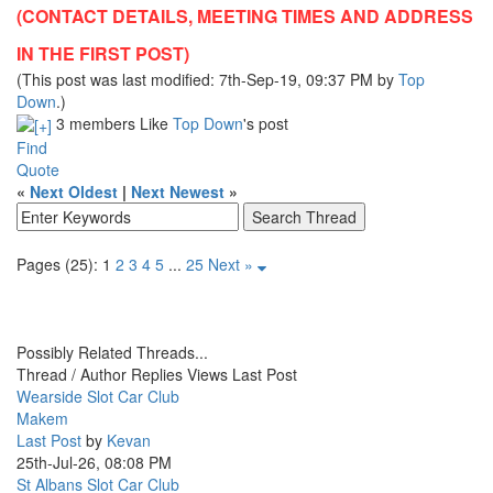
(CONTACT DETAILS, MEETING TIMES AND ADDRESS
IN THE FIRST POST)
(This post was last modified: 7th-Sep-19, 09:37 PM by
Top
Down
.)
3 members Like
Top Down
's post
Find
Quote
«
Next Oldest
|
Next Newest
»
Pages (25):
1
2
3
4
5
...
25
Next »
Possibly Related Threads...
Thread / Author
Replies
Views
Last Post
Wearside Slot Car Club
Makem
Last Post
by
Kevan
25th-Jul-26, 08:08 PM
St Albans Slot Car Club