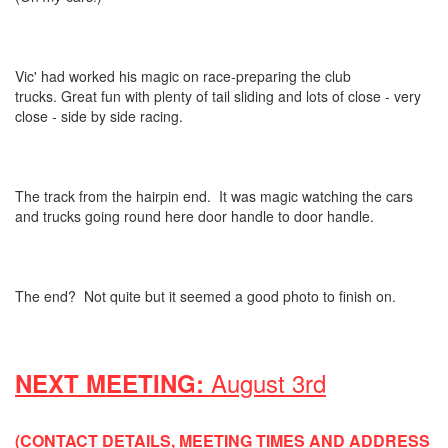
Vic' had worked his magic on race-preparing the club
trucks. Great fun with plenty of tail sliding and lots of close - very
close - side by side racing.
The track from the hairpin end. It was magic watching the cars
and trucks going round here door handle to door handle.
The end? Not quite but it seemed a good photo to finish on.
August 3rd
NEXT MEETING:
(CONTACT DETAILS, MEETING TIMES AND ADDRESS