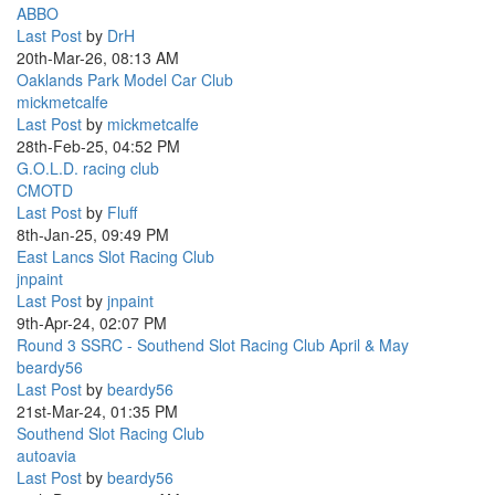
ABBO
Last Post
by
DrH
20th-Mar-26, 08:13 AM
Oaklands Park Model Car Club
mickmetcalfe
Last Post
by
mickmetcalfe
28th-Feb-25, 04:52 PM
G.O.L.D. racing club
CMOTD
Last Post
by
Fluff
8th-Jan-25, 09:49 PM
East Lancs Slot Racing Club
jnpaint
Last Post
by
jnpaint
9th-Apr-24, 02:07 PM
Round 3 SSRC - Southend Slot Racing Club April & May
beardy56
Last Post
by
beardy56
21st-Mar-24, 01:35 PM
Southend Slot Racing Club
autoavia
Last Post
by
beardy56