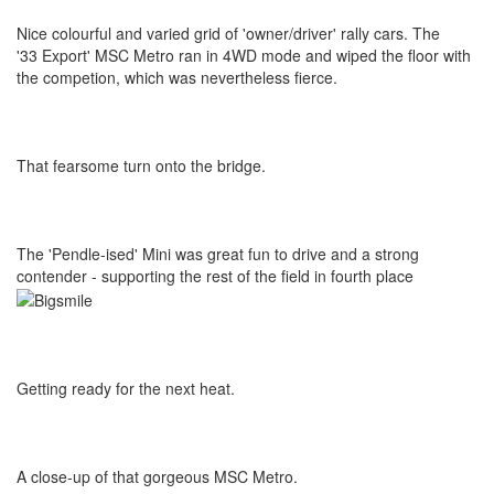
Nice colourful and varied grid of 'owner/driver' rally cars. The
'33 Export' MSC Metro ran in 4WD mode and wiped the floor with
the competion, which was nevertheless fierce.
That fearsome turn onto the bridge.
The 'Pendle-ised' Mini was great fun to drive and a strong
contender - supporting the rest of the field in fourth place
Getting ready for the next heat.
A close-up of that gorgeous MSC Metro.