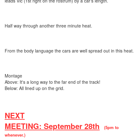
leads Vic (1st right on the rostrum) by a car's length.
Half way through another three minute heat.
From the body language the cars are well spread out in this heat.
Montage
Above: It's a long way to the far end of the track!
Below: All lined up on the grid.
NEXT
MEETING: September 28th
(5pm to
whenever.)