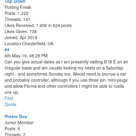
Top Down
Posting Freak
Posts: 1,222
Threads: 141
Likes Received: 1,406 in 624 posts
Likes Given: 738
Joined: Apr 2019
Location
Chesterfield, UK
#4
6th-May-19, 08:28 PM
Can you give actual dates as I am presently visiting B St E on an
irregular basis and am usually kicking my heels on a Saturday
night - and sometimes Sunday too. Would need to borrow a car
and probably controller, although if you use three pin 'mini-plugs'
and allow Parma and other controllers I might be able to rustle
one up.
Find
Quote
Presto Boy
Junior Member
Posts: 6
Threads: 2