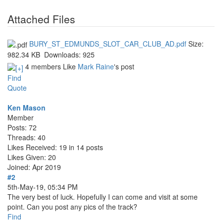
Attached Files
BURY_ST_EDMUNDS_SLOT_CAR_CLUB_AD.pdf
Size:
982.34 KB
Downloads:
925
4 members Like
Mark Raine
's post
Find
Quote
Ken Mason
Member
Posts: 72
Threads: 40
Likes Received: 19 in 14 posts
Likes Given: 20
Joined: Apr 2019
#2
5th-May-19, 05:34 PM
The very best of luck. Hopefully I can come and visit at some
point. Can you post any pics of the track?
Find