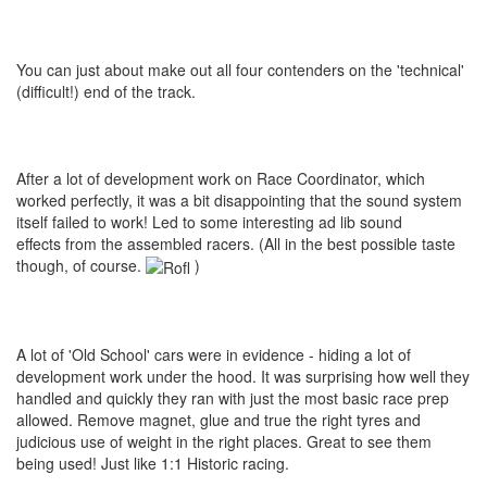
You can just about make out all four contenders on the 'technical'
(difficult!) end of the track.
After a lot of development work on Race Coordinator, which
worked perfectly, it was a bit disappointing that the sound system
itself failed to work! Led to some interesting ad lib sound
effects from the assembled racers. (All in the best possible taste
though, of course.
)
A lot of 'Old School' cars were in evidence - hiding a lot of
development work under the hood. It was surprising how well they
handled and quickly they ran with just the most basic race prep
allowed. Remove magnet, glue and true the right tyres and
judicious use of weight in the right places. Great to see them
being used! Just like 1:1 Historic racing.