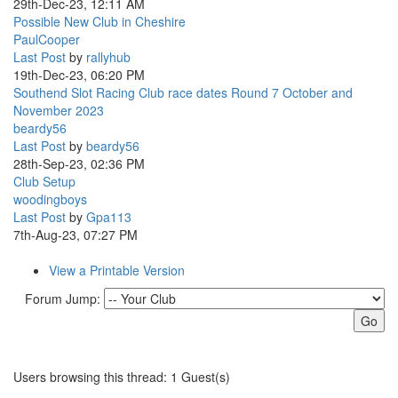
29th-Dec-23, 12:11 AM
Possible New Club in Cheshire
PaulCooper
Last Post
by
rallyhub
19th-Dec-23, 06:20 PM
Southend Slot Racing Club race dates Round 7 October and
November 2023
beardy56
Last Post
by
beardy56
28th-Sep-23, 02:36 PM
Club Setup
woodingboys
Last Post
by
Gpa113
7th-Aug-23, 07:27 PM
View a Printable Version
Forum Jump:
Users browsing this thread: 1 Guest(s)