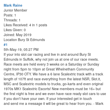
Mark Raine
Junior Member
Posts: 1
Threads: 1
Likes Received: 4 in 1 posts
Likes Given: 0
Joined: May 2019
Location
Bury St Edmunds
#1
5th-May-19, 05:27 PM
If your into slot car racing and live in and around Bury St
Edmunds in Suffolk, why not join us at one of our race meets.
Race meets are held every 3 weeks on a Saturday or Sunday
night from 5pm to 10pm at Great Whelnetham Community
Centre, IP30 OTY. We have a 6 lane Scalextric track with a track
length of 107ft and race everything from the latest NSR, Slot.it,
MSC and Scalextric models to trucks, go-karts and even original
1970s MK1 Scalextric Escorts! New members must be 16+ but
the first night is free and we even have race ready slot cars to use
if you don't have your own. If your interested get in touch
and send me a message it will be great to hear from you. - Mark