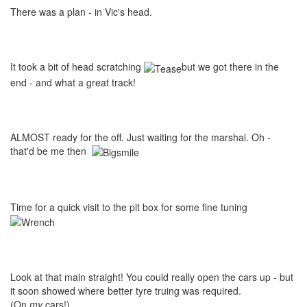
There was a plan - in Vic's head.
It took a bit of head scratching
but we got there in the
end - and what a great track!
ALMOST ready for the off. Just waiting for the marshal. Oh -
that'd be me then
Time for a quick visit to the pit box for some fine tuning
Look at that main straight! You could really open the cars up - but
it soon showed where better tyre truing was required.
(On
my
cars!)