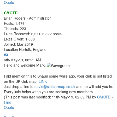
Quote
CMOTD
Brian Rogers - Administrator
Posts: 1,476
Threads: 223
Likes Received: 2,271 in 822 posts
Likes Given: 1,086
Joined: Mar 2019
Location
Norfolk, England
#3
6th-May-19, 08:29 AM
Hello and welcome Mark.
I did mention this to Shaun some while ago, your club is not listed
on the UK club map.
LINK
Just drop a line to
david@slotcarmap.co.uk
and he will add you in.
Every little helps when you are seeking new members.
(This post was last modified: 11th-May-19, 02:09 PM by
CMOTD
.)
Find
Quote