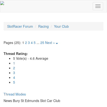
SlotRacer Forum
Racing
Your Club
Pages (25):
1
2
3
4
5
...
25
Next »
Thread Rating:
5 Vote(s) - 4.6 Average
1
2
3
4
5
Thread Modes
News Bury St Edmunds Slot Car Club