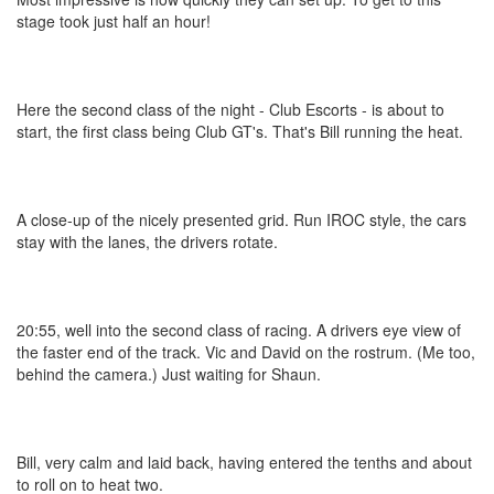
stage took just half an hour!
Here the second class of the night - Club Escorts - is about to
start, the first class being Club GT's. That's Bill running the heat.
A close-up of the nicely presented grid. Run IROC style, the cars
stay with the lanes, the drivers rotate.
20:55, well into the second class of racing. A drivers eye view of
the faster end of the track. Vic and David on the rostrum. (Me too,
behind the camera.) Just waiting for Shaun.
Bill, very calm and laid back, having entered the tenths and about
to roll on to heat two.