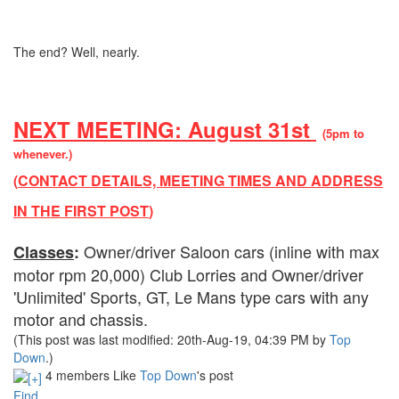
The end? Well, nearly.
NEXT MEETING: August 31st
(5pm to
whenever.)
(
CONTACT DETAILS, MEETING TIMES AND ADDRESS
IN THE FIRST POST
)
Owner/driver Saloon cars (inline with max
Classes
:
motor rpm 20,000) Club Lorries and Owner/driver
'Unlimited' Sports, GT, Le Mans type cars with any
motor and chassis.
(This post was last modified: 20th-Aug-19, 04:39 PM by
Top
Down
.)
4 members Like
Top Down
's post
Find