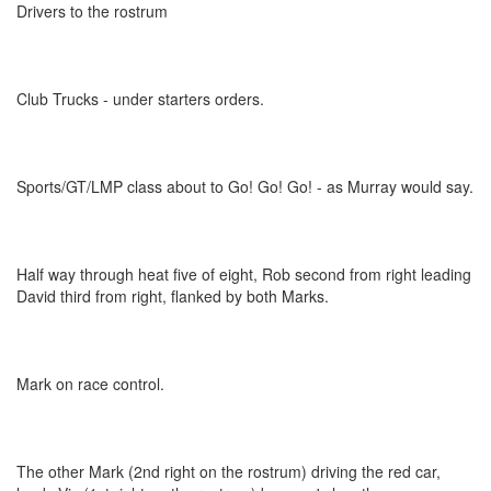
Drivers to the rostrum
Club Trucks - under starters orders.
Sports/GT/LMP class about to Go! Go! Go! - as Murray would say.
Half way through heat five of eight, Rob second from right leading
David third from right, flanked by both Marks.
Mark on race control.
The other Mark (2nd right on the rostrum) driving the red car,