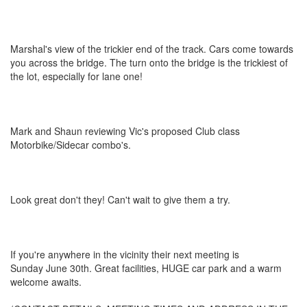
Marshal's view of the trickier end of the track. Cars come towards
you across the bridge. The turn onto the bridge is the trickiest of
the lot, especially for lane one!
Mark and Shaun reviewing Vic's proposed Club class
Motorbike/Sidecar combo's.
Look great don't they! Can't wait to give them a try.
If you're anywhere in the vicinity their next meeting is
Sunday June 30th. Great facilities, HUGE car park and a warm
welcome awaits.