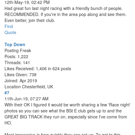
12th-May-19, 02:42 PM
Had great fun last night racing with a friendly bunch of people.
RECOMMENDED. If you're in the area pop along and see them.
Even better, join their club.
Find
Quote
Top Down
Posting Freak
Posts: 1,222
Threads: 141
Likes Received: 1,406 in 624 posts
Likes Given: 738
Joined: Apr 2019
Location
Chesterfield, UK
#7
11th-Jun-19, 07:27 AM
With their OK I figured it would be worth sharing a few 'Race night'
photos so you can see what the BSt E club gets up to and the
GREAT BIG TRACK they run on, especially since I've come from
HO.
Most impressive is how quickly they can set up. To get to this