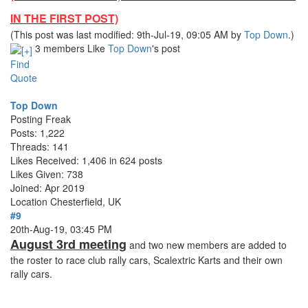
IN THE FIRST POST)
(This post was last modified: 9th-Jul-19, 09:05 AM by
Top Down
.)
3 members Like
Top Down
's post
Find
Quote
Top Down
Posting Freak
Posts: 1,222
Threads: 141
Likes Received: 1,406 in 624 posts
Likes Given: 738
Joined: Apr 2019
Location
Chesterfield, UK
#9
20th-Aug-19, 03:45 PM
August 3rd meeting
and two new members are added to
the roster to race club rally cars, Scalextric Karts and their own
rally cars.