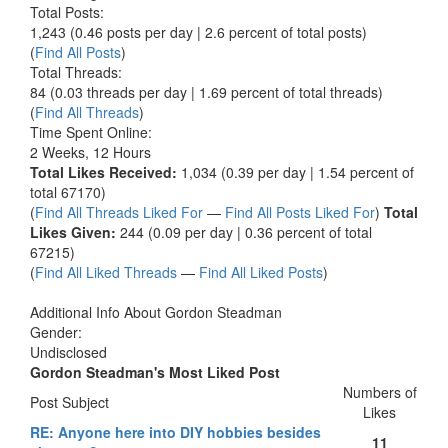
Total Posts:
1,243 (0.46 posts per day | 2.6 percent of total posts)
(
Find All Posts
)
Total Threads:
84 (0.03 threads per day | 1.69 percent of total threads)
(
Find All Threads
)
Time Spent Online:
2 Weeks, 12 Hours
Total Likes Received:
1,034 (0.39 per day | 1.54 percent of
total 67170)
(
Find All Threads Liked For
—
Find All Posts Liked For
)
Total
Likes Given:
244 (0.09 per day | 0.36 percent of total
67215)
(
Find All Liked Threads
—
Find All Liked Posts
)
Additional Info About Gordon Steadman
Gender:
Undisclosed
Gordon Steadman's Most Liked Post
Numbers of
Post Subject
Likes
RE: Anyone here into DIY hobbies besides
11