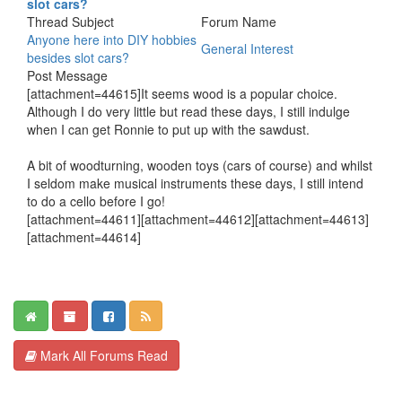
slot cars?
Thread Subject
Forum Name
Anyone here into DIY hobbies
General Interest
besides slot cars?
Post Message
[attachment=44615]It seems wood is a popular choice.
Although I do very little but read these days, I still indulge
when I can get Ronnie to put up with the sawdust.
A bit of woodturning, wooden toys (cars of course) and whilst
I seldom make musical instruments these days, I still intend
to do a cello before I go!
[attachment=44611][attachment=44612][attachment=44613]
[attachment=44614]
Mark All Forums Read