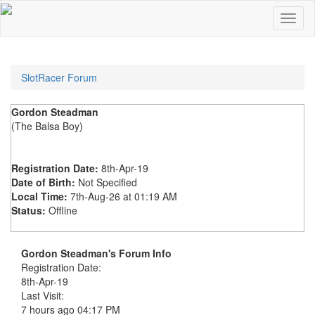
SlotRacer Forum
Gordon Steadman
(The Balsa Boy)
Registration Date:
8th-Apr-19
Date of Birth:
Not Specified
Local Time:
7th-Aug-26 at 01:19 AM
Status:
Offline
Gordon Steadman's Forum Info
Registration Date:
8th-Apr-19
Last Visit:
7 hours ago
04:17 PM